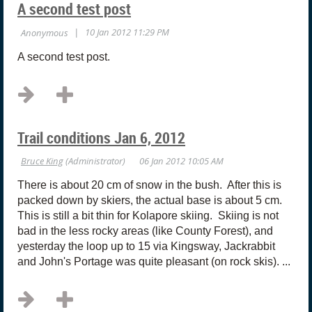
A second test post
A second test post.
Trail conditions Jan 6, 2012
There is about 20 cm of snow in the bush. After this is
packed down by skiers, the actual base is about 5 cm.
This is still a bit thin for Kolapore skiing. Skiing is not
bad in the less rocky areas (like County Forest), and
yesterday the loop up to 15 via Kingsway, Jackrabbit
and John's Portage was quite pleasant (on rock skis). ...