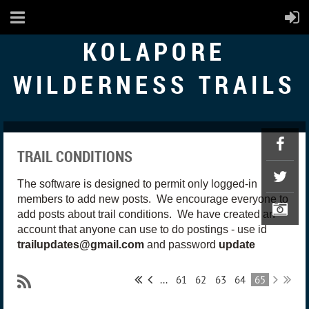
KOLAPORE
WILDERNESS TRAILS
TRAIL CONDITIONS
The software is designed to permit only logged-in
members to add new posts. We encourage everyone to
add posts about trail conditions. We have created an
account that anyone can use to do postings - use id
trailupdates@gmail.com
and password
update
...
61
62
63
64
65