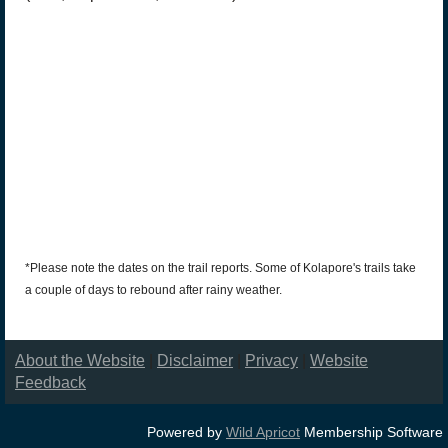
*Please note the dates on the trail reports. Some of Kolapore's trails take
a couple of days to rebound after rainy weather.
About the Website
|
Disclaimer
|
Privacy
|
Website
Feedback
Powered by
Wild Apricot
Membership Software