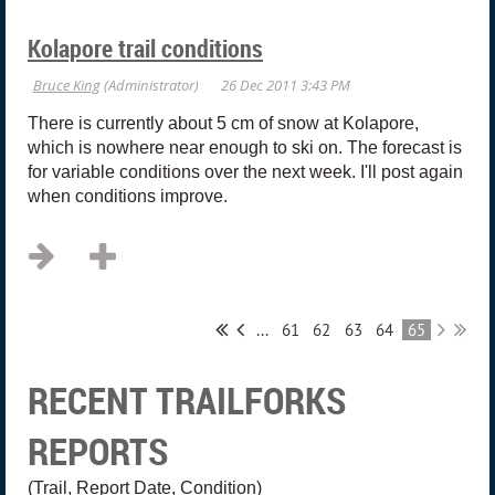
Kolapore trail conditions
There is currently about 5 cm of snow at Kolapore,
which is nowhere near enough to ski on. The forecast is
for variable conditions over the next week. I'll post again
when conditions improve.
...
61
62
63
64
65
RECENT TRAILFORKS
REPORTS
(Trail, Report Date, Condition)