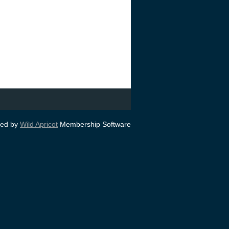
ed by
Wild Apricot
Membership Software