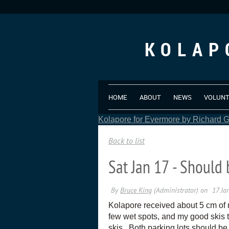
KOLAP
HOME
ABOUT
NEWS
VOLUN
Kolapore for Evermore by Richard Gr
Back to list
Sat Jan 17 - Should 
Kolapore received about 5 cm of n
few wet spots, and my good skis t
skis. Both parking lots should b