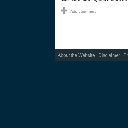
About the Website
|
Disclaimer
|
Pr