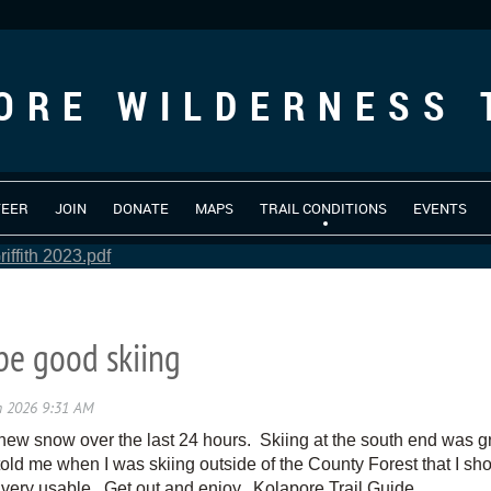
ORE WILDERNESS 
TEER
JOIN
DONATE
MAPS
TRAIL CONDITIONS
EVENTS
iffith 2023.pdf
be good skiing
ew snow over the last 24 hours. Skiing at the south end was gre
old me when I was skiing outside of the County Forest that I sho
e very usable. Get out and enjoy. Kolapore Trail Guide