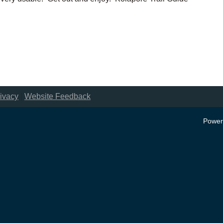
ivacy
|
Website Feedback
Power