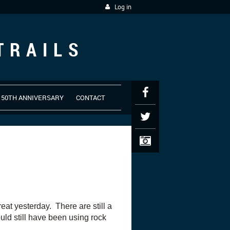
Log in
TRAILS
50TH ANNIVERSARY
CONTACT
at yesterday. There are still a
uld still have been using rock