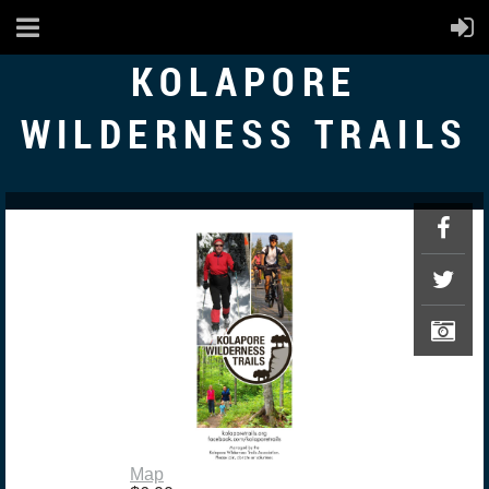
KOLAPORE
WILDERNESS TRAILS
Map