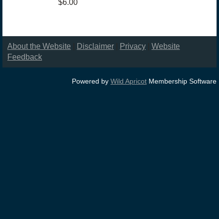
$6.00
About the Website
|
Disclaimer
|
Privacy
|
Website
Feedback
Powered by
Wild Apricot
Membership Software