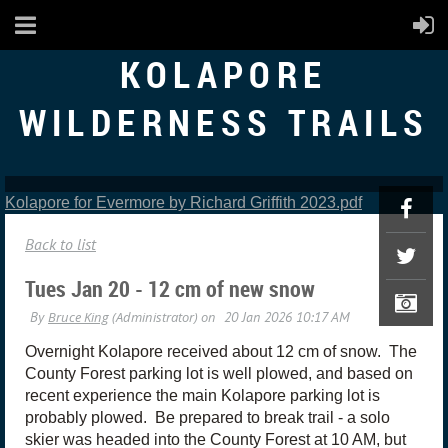
KOLAPORE
WILDERNESS TRAILS
Kolapore for Evermore by Richard Griffith 2023.pdf
Back to list
Tues Jan 20 - 12 cm of new snow
Overnight Kolapore received about 12 cm of snow. The
County Forest parking lot is well plowed, and based on
recent experience the main Kolapore parking lot is
probably plowed. Be prepared to break trail - a solo
skier was headed into the County Forest at 10 AM, but