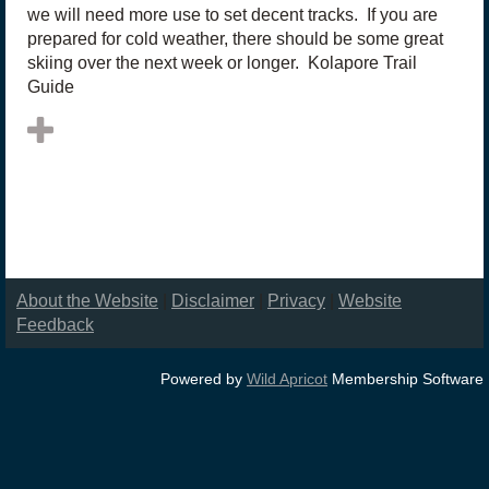
we will need more use to set decent tracks. If you are
prepared for cold weather, there should be some great
skiing over the next week or longer. Kolapore Trail
Guide
About the Website
|
Disclaimer
|
Privacy
|
Website
Feedback
Powered by
Wild Apricot
Membership Software