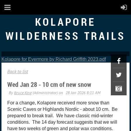
KOLAPORE
WILDERNESS TRAILS
Kolapore for Evermore by Richard Griffith 2023.pdf
Back to list
Wed Jan 28 - 10 cm of new snow
For a change, Kolapore received more snow than
Scenic Caves or Highlands Nordic - about 10 cm. Be
prepared to break trail. We have classic mid-winter
conditions. The 14 day forecast suggests that we will
have two weeks of green and polar wax conditions.