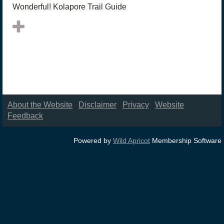
Wonderful! Kolapore Trail Guide
About the Website
|
Disclaimer
|
Privacy
|
Website
Feedback
Powered by
Wild Apricot
Membership Software