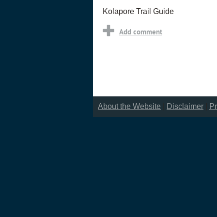
Kolapore Trail Guide
About the Website
|
Disclaimer
|
Pr