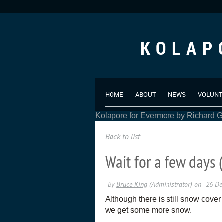
KOLAP
HOME
ABOUT
NEWS
VOLUN
Kolapore for Evermore by Richard Gr
Back to list
Wait for a few days 
Although there is still snow cover
we get some more snow.