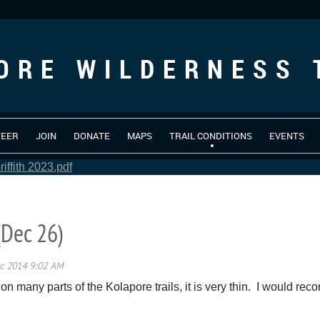
ORE WILDERNESS 
TEER
JOIN
DONATE
MAPS
TRAIL CONDITIONS
EVENTS
iffith 2023.pdf
(Dec 26)
 on many parts of the Kolapore trails, it is very thin. I would re