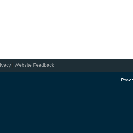
ivacy
|
Website Feedback
Power