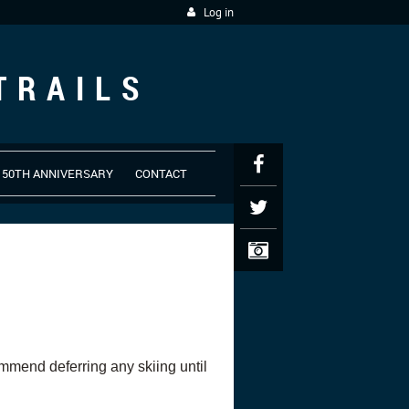
Log in
TRAILS
50TH ANNIVERSARY
CONTACT
commend deferring any skiing until