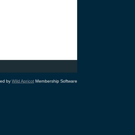
ed by
Wild Apricot
Membership Software