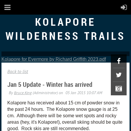
KOLAPORE
WILDERNESS TRAILS
Kolapore for Evermore by Richard Griffith 2023.pdf
Back to list
Jan 5 Update - Winter has arrived
Kolapore has received about 15 cm of powder snow in
the past 24 hours. The Kolapore snow gauge is at 25
cm. Although there will be some wet spots and rocky
areas (hey, it's Kolapore!), overall skiing should be quite
good. Rock skis are still recommended.