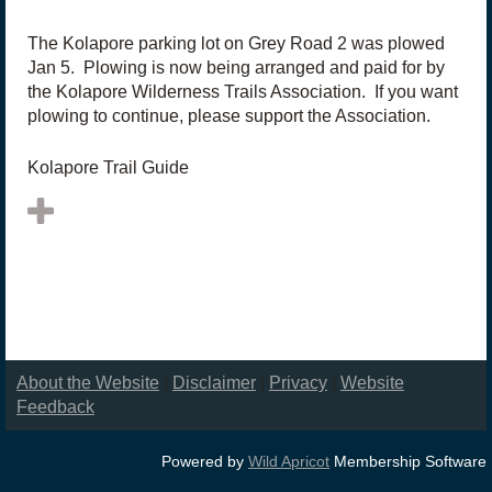
The Kolapore parking lot on Grey Road 2 was plowed
Jan 5. Plowing is now being arranged and paid for by
the Kolapore Wilderness Trails Association. If you want
plowing to continue, please support the Association.
Kolapore Trail Guide
About the Website
|
Disclaimer
|
Privacy
|
Website
Feedback
Powered by
Wild Apricot
Membership Software