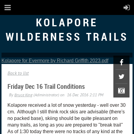
KOLAPORE
WILDERNESS TRAILS
Kolapore for Evermore by Richard Griffith 2023.pdf
Back to list
Friday Dec 16 Trail Conditions
Kolapore received a lot of snow yesterday - well over 30
cm. Although I still think rock skis are advisable (there's
no packed base), skiing should be quite pleasant on
many trails, as long as you are prepared to "break trail"
As of 1:30 today there were no tracks of any kind at the