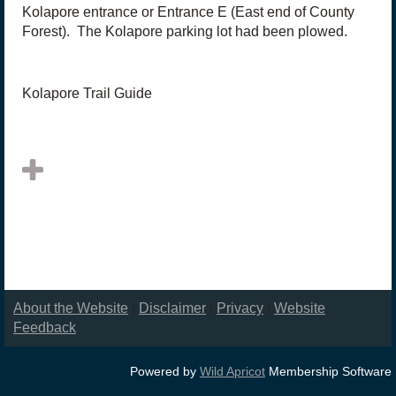
Kolapore entrance or Entrance E (East end of County
Forest). The Kolapore parking lot had been plowed.
Kolapore Trail Guide
About the Website
|
Disclaimer
|
Privacy
|
Website
Feedback
Powered by
Wild Apricot
Membership Software