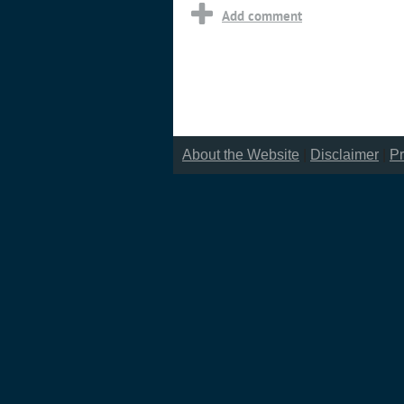
About the Website
|
Disclaimer
|
Pr