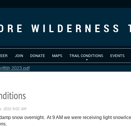
ORE WILDERNESS 
TEER
JOIN
DONATE
MAPS
TRAIL CONDITIONS
EVENTS
iffith 2023.pdf
nditions
damp snow overnight. At 9 AM we were receiving light snow/ice
ons.