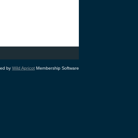
ed by
Wild Apricot
Membership Software