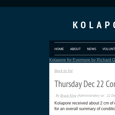
KOLAP
HOME
ABOUT
NEWS
VOLUN
Kolapore for Evermore by Richard Gr
Back to list
Thursday Dec 22 Co
Kolapore received about 2 cm of 
for an overall summary of conditi