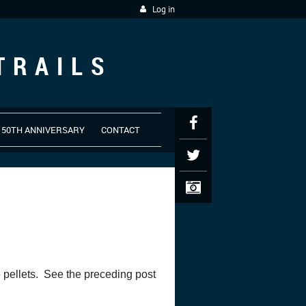
Log in
TRAILS
50TH ANNIVERSARY
CONTACT
 pellets. See the preceding post