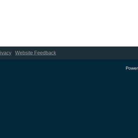
ivacy
|
Website Feedback
Power