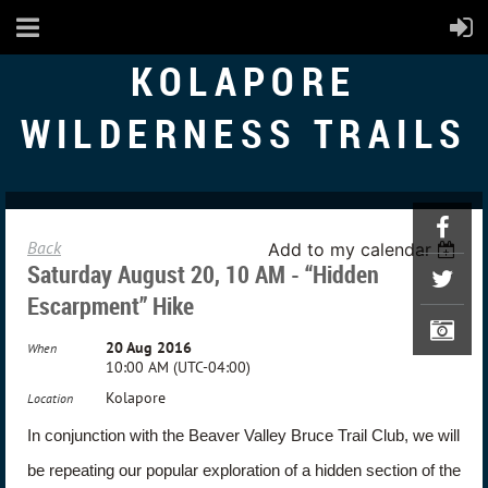
KOLAPORE
WILDERNESS TRAILS
Back
Add to my calendar
Saturday August 20, 10 AM - “Hidden
Escarpment” Hike
20 Aug 2016
When
10:00 AM (UTC-04:00)
Kolapore
Location
In conjunction with the Beaver Valley Bruce Trail Club, we will
be repeating our popular exploration of a hidden section of the