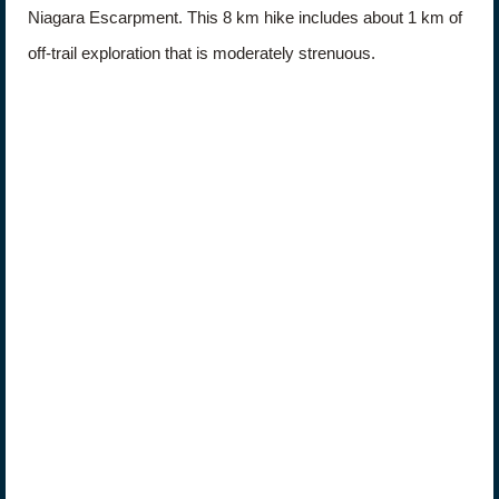
Niagara Escarpment. This 8 km hike includes about 1 km of
off-trail exploration that is moderately strenuous.