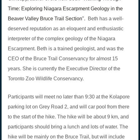
Time: Exploring Niagara Escarpment Geology in the
Beaver Valley Bruce Trail Section".
Beth has a well-
deserved reputation as an eloquent and enthusiastic
interpreter of the complex geology of the Niagara
Escarpment. Beth is a trained geologist, and was the
CEO of the Bruce Trail Conservancy for almost 15
years. She is currently the Executive Director of the
Toronto Zoo Wildlife Conservancy.
Participants will meet no later than 9:30 at the Kolapore
parking lot on Grey Road 2, and will car pool from there
to the start of the hike. The hike will be about 9 km, and
participants should bring a lunch and lots of water. The
hike will be mainly on the Bruce Trail, but will include