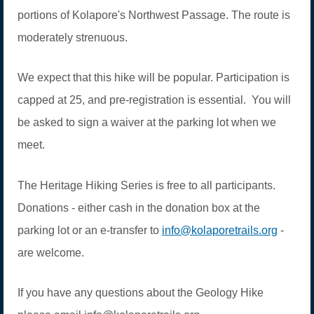
portions of Kolapore's Northwest Passage. The route is
moderately strenuous.
We expect that this hike will be popular. Participation is
capped at 25, and pre-registration is essential. You will
be asked to sign a waiver at the parking lot when we
meet.
The Heritage Hiking Series is free to all participants.
Donations - either cash in the donation box at the
parking lot or an e-transfer to
info@kolaporetrails.org
-
are welcome.
If you have any questions about the Geology Hike