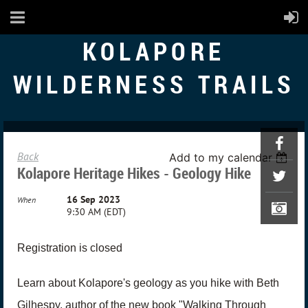
KOLAPORE
WILDERNESS TRAILS
Back
Add to my calendar
Kolapore Heritage Hikes - Geology Hike
16 Sep 2023
When
9:30 AM (EDT)
Registration is closed
Learn about Kolapore's geology as you hike with Beth
Gilhespy, author of the new book "Walking Through