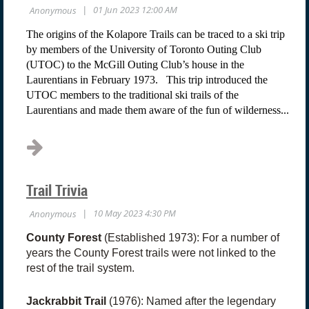
The origins of the Kolapore Trails can be traced to a ski trip
by members of the University of Toronto Outing Club
(UTOC) to the McGill Outing Club’s house in the
Laurentians in February 1973. This trip introduced the
UTOC members to the traditional ski trails of the
Laurentians and made them aware of the fun of wilderness...
Trail Trivia
County Forest
(Established 1973): For a number of
years the County Forest trails were not linked to the
rest of the trail system.
Jackrabbit Trail
(1976): Named after the legendary