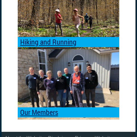
Hiking and Running
Our Members