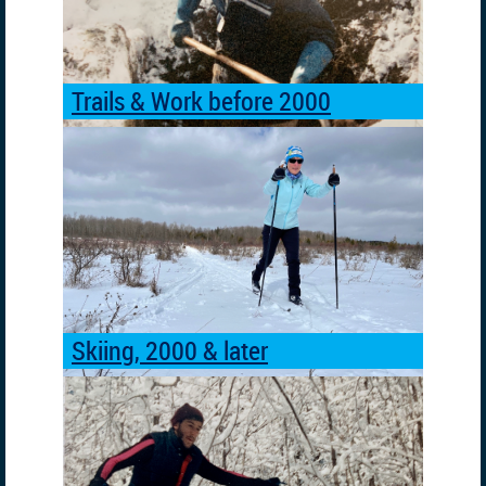
Trails & Work before 2000
Skiing, 2000 & later
Skiing
before