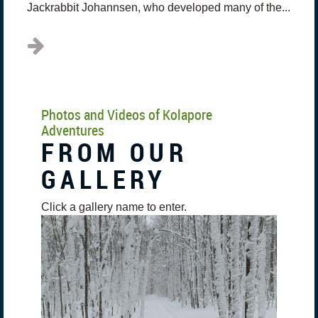
Jackrabbit Johannsen, who developed many of the...
Photos and Videos of Kolapore
Adventures
FROM OUR
GALLERY
Click a gallery name to enter.