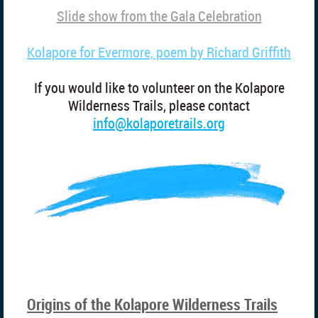
Slide show from the Gala Celebration
Kolapore for Evermore, poem by Richard Griffith
If you would like to volunteer on the Kolapore
Wilderness Trails, please contact
info@kolaporetrails.org
Origins of the Kolapore Wilderness Trails