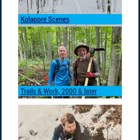
Kolapore Scenes
Trails & Work, 2000 & later