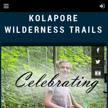
KOLAPORE
WILDERNESS TRAILS