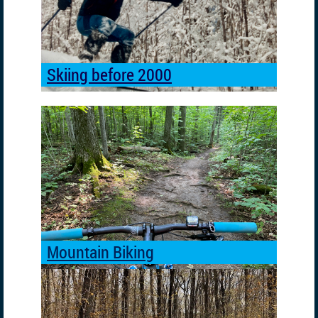
2000
Skiing before 2000
Mountain Biking