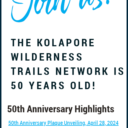
THE KOLAPORE
WILDERNESS
TRAILS NETWORK IS
50 YEARS OLD!
50th Anniversary Highlights
50th Anniversary Plaque Unveiling, April 28, 2024